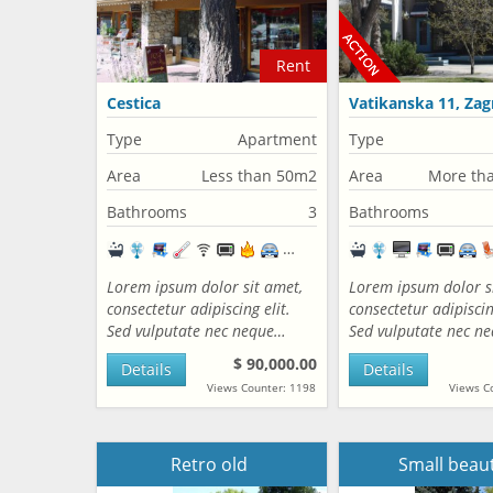
Rent
Cestica
Vatikanska 11, Zag
Croatia
Type
Apartment
Type
Area
Less than 50m2
Area
More th
Bathrooms
3
Bathrooms
Lorem ipsum dolor sit amet,
Lorem ipsum dolor s
consectetur adipiscing elit.
consectetur adipiscing
Sed vulputate nec neque…
Sed vulputate nec n
$ 90,000.00
Details
Details
Views Counter: 1198
Views C
Retro old
Small beau