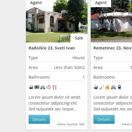
Agent
Agent
Sale
Radoišće 23, Sveti Ivan
Remetinec 23, Novi
Zelina, Croatia
Croatia
Type
House
Type
Area
Less than 50m2
Area
Bathrooms
1
Bathrooms
Lorem ipsum dolor sit amet,
Lorem ipsum dolor s
consectetur adipiscing elit.
consectetur adipiscing
Sed vulputate nec neque…
Sed vulputate nec n
Details
Details
Views Counter: 583
Views 