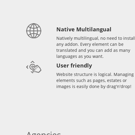
Native Multilangual
Natively multilingual, no need to instal
any addon. Every element can be
translated and you can add as many
languages as you want.
User friendly
Website structure is logical. Managing
elements such as pages, estates or
images is easily done by drag'n'drop!
Agencies