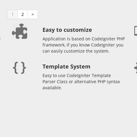
1
2
>
Easy to customize
l
Application is based on CodeIgniter PHP
framework, if you know CodeIgniter you
can easily customize the system.
Template System
Easy to use CodeIgniter Template
Parser Class or alternative PHP syntax
available.