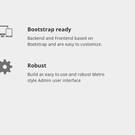
Bootstrap ready
Backend and Frontend based on
Bootstrap and are easy to customize.
Robust
Build as easy to use and robust Metro
style Admin user interface