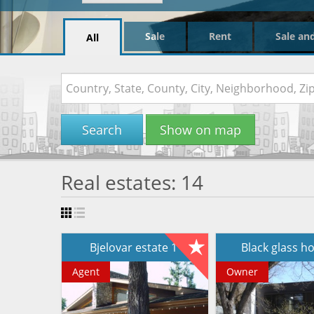
Sale
Rent
Sale an
All
Search
Show on map
Real estates: 14
Bjelovar estate 1
Black glass 
Agent
Owner