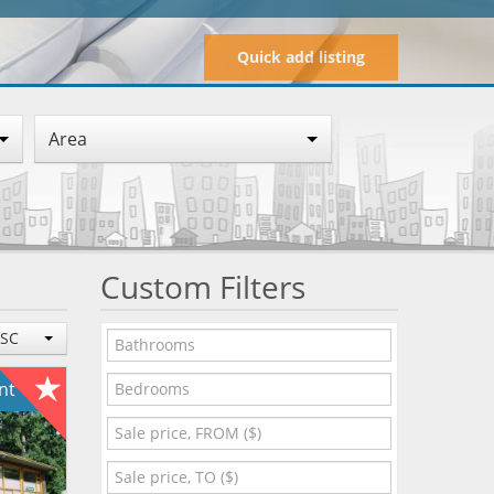
Quick add listing
Area
Custom Filters
ESC
ent