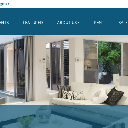
gister
ENTS
FEATURED
ABOUT US
RENT
SALE