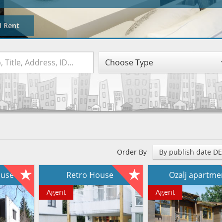
d Rent
Choose Type
Order By
By publish date D
house
Retro House
Ozalj apartm
Agent
Agent