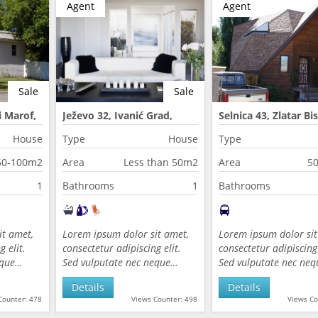
Agent
Agent
Sale
Sale
 Marof,
Ježevo 32, Ivanić Grad,
Selnica 43, Zlatar Bis
Croatia
Croatia
House
Type
House
Type
50-100m2
Area
Less than 50m2
Area
5
1
Bathrooms
1
Bathrooms
it amet,
Lorem ipsum dolor sit amet,
Lorem ipsum dolor sit
 elit.
consectetur adipiscing elit.
consectetur adipiscing 
eque…
Sed vulputate nec neque…
Sed vulputate nec ne
Details
Details
Counter: 478
Views Counter: 498
Views Co