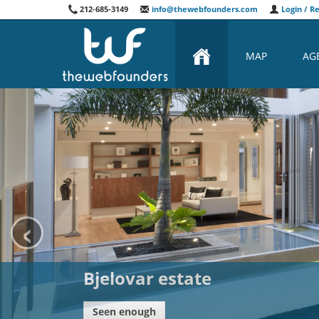
212-685-3149
info@thewebfounders.com
Login / Re
MAP
AG
‹
Spa Bliznec
Seen enough