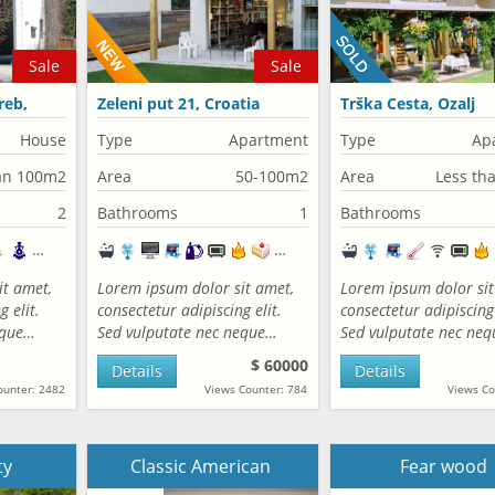
Sale
Sale
reb,
Zeleni put 21, Croatia
Trška Cesta, Ozalj
House
Type
Apartment
Type
Ap
an 100m2
Area
50-100m2
Area
Less th
2
Bathrooms
1
Bathrooms
it amet,
Lorem ipsum dolor sit amet,
Lorem ipsum dolor sit
 elit.
consectetur adipiscing elit.
consectetur adipiscing 
eque…
Sed vulputate nec neque…
Sed vulputate nec ne
$ 60000
Details
Details
ounter: 2482
Views Counter: 784
Views Co
ty
Classic American
Fear wood