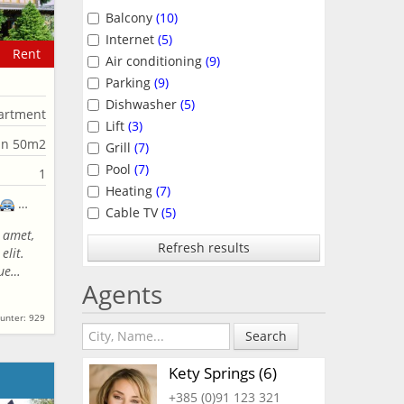
Balcony
(10)
Internet
(5)
Rent
Air conditioning
(9)
Parking
(9)
Dishwasher
(5)
artment
Lift
(3)
an 50m2
Grill
(7)
Pool
(7)
1
Heating
(7)
Cable TV
(5)
 amet,
Refresh results
elit.
que…
Agents
unter: 929
Search
Kety Springs (6)
+385 (0)91 123 321