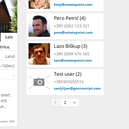
kety@estatepoint.com
Pero Petrić (4)
+385 (0)92 123 321
pero@estatepoint.com
Sale
Lazo Biškup (3)
trica,
+385 (0)98 676 565
Land
lazo@estatepoint.com
0-100m2
Test user (2)
-
+385959055516
sanljiljan@geniuscript.com
 amet,
elit.
1
2
>
que…
unter: 449