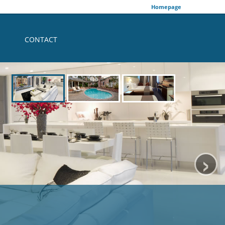
Homepage
CONTACT
›