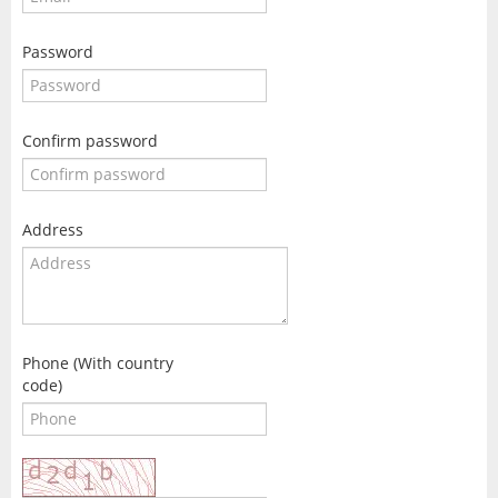
Password
Confirm password
Address
Phone (With country
code)