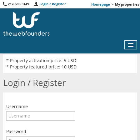
212-685-3149
Login / Register
Homepage
>
My properties
* Property activation price: 5 USD
* Property featured price: 10 USD
MAP
Login / Register
AGENTS
FEATURED
Username
ABOUT US
RENT
Password