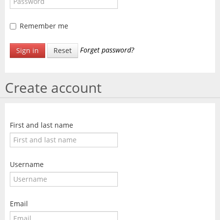
SALE
CONTACT
Remember me
Forget password?
Sign in
Reset
Create account
First and last name
Username
Email