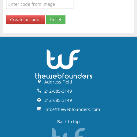
Create account
Reset
Address Field
212-685-3149
212-685-3149
info@thewebfounders.com
Back to top